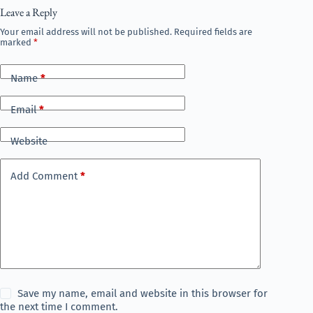
Leave a Reply
Your email address will not be published.
Required fields are
marked
*
Name
*
Email
*
Website
Add Comment
*
Save my name, email and website in this browser for
the next time I comment.