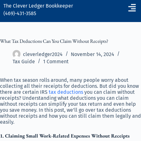
The Clever Ledger
Bookkeeper
(469)-431-3585
What Tax Deductions Can You Claim Without Receipts?
cleverledger2024
November 14, 2024
Tax Guide
1 Comment
When tax season rolls around, many people worry about
collecting all their receipts for deductions. But did you know
there are certain IRS
tax deductions
you can claim without
receipts? Understanding what deductions you can claim
without receipts can simplify your tax return and even help
you save money. In this post, we’ll go over tax deductions
without receipts and how you can still claim them legally and
easily.
1. Claiming Small Work-Related Expenses Without Receipts