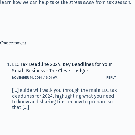
learn how we can help take the stress away from tax season.
One comment
LLC Tax Deadline 2024: Key Deadlines for Your
Small Business - The Clever Ledger
NOVEMBER 14, 2024 / 8:04 AM
REPLY
[…] guide will walk you through the main LLC tax
deadlines for 2024, highlighting what you need
to know and sharing tips on how to prepare so
that […]