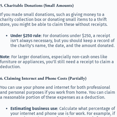
5. Charitable Donations (Small Amounts)
If you made small donations, such as giving money to a
charity collection box or donating small items to a thrift
store, you might be able to claim these without receipts.
Under $250 rule
: For donations under $250, a receipt
isn’t always necessary, but you should keep a record of
the charity’s name, the date, and the amount donated.
Note
: For larger donations, especially non-cash ones like
furniture or appliances, you’ll still need a receipt to claim a
deduction.
6. Claiming Internet and Phone Costs (Partially)
You can use your phone and internet for both professional
and personal purposes if you work from home. You can claim
a reasonable portion of these expenses as a deduction.
Estimating business use
: Calculate what percentage of
your internet and phone use is for work. For example, if