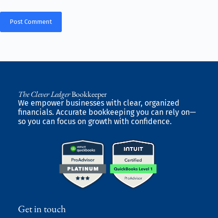
Post Comment
The Clever Ledger
Bookkeeper
We empower businesses with clear, organized
financials. Accurate bookkeeping you can rely on—
so you can focus on growth with confidence.
Get in touch