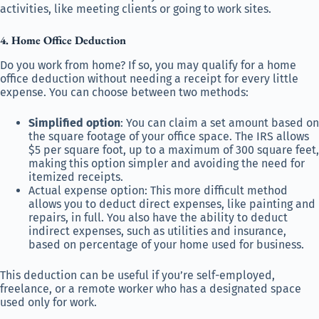
activities, like meeting clients or going to work sites.
4. Home Office Deduction
Do you work from home? If so, you may qualify for a home
office deduction without needing a receipt for every little
expense. You can choose between two methods:
Simplified option
: You can claim a set amount based on
the square footage of your office space. The IRS allows
$5 per square foot, up to a maximum of 300 square feet,
making this option simpler and avoiding the need for
itemized receipts.
Actual expense option: This more difficult method
allows you to deduct direct expenses, like painting and
repairs, in full. You also have the ability to deduct
indirect expenses, such as utilities and insurance,
based on percentage of your home used for business.
This deduction can be useful if you’re self-employed,
freelance, or a remote worker who has a designated space
used only for work.