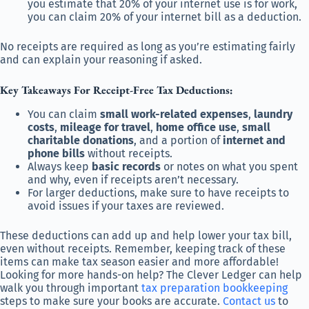
you estimate that 20% of your internet use is for work,
you can claim 20% of your internet bill as a deduction.
No receipts are required as long as you’re estimating fairly
and can explain your reasoning if asked.
Key Takeaways For Receipt-Free Tax Deductions:
You can claim
small work-related expenses
,
laundry
costs
,
mileage for travel
,
home office use
,
small
charitable donations
, and a portion of
internet and
phone bills
without receipts.
Always keep
basic records
or notes on what you spent
and why, even if receipts aren’t necessary.
For larger deductions, make sure to have receipts to
avoid issues if your taxes are reviewed.
These deductions can add up and help lower your tax bill,
even without receipts. Remember, keeping track of these
items can make tax season easier and more affordable!
Looking for more hands-on help? The Clever Ledger can help
walk you through important
tax preparation bookkeeping
steps to make sure your books are accurate.
Contact us
to