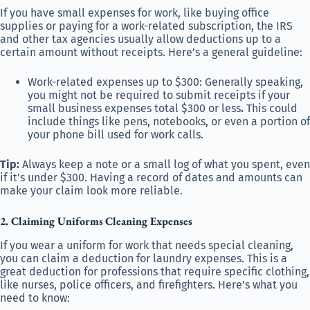
If you have small expenses for work, like buying office
supplies or paying for a work-related subscription, the IRS
and other tax agencies usually allow deductions up to a
certain amount without receipts. Here’s a general guideline:
Work-related expenses up to $300: Generally speaking,
you might not be required to submit receipts if your
small business expenses total $300 or less
.
This could
include things like pens, notebooks, or even a portion of
your phone bill used for work calls.
Tip:
Always keep a note or a small log of what you spent, even
if it’s under $300. Having a record of dates and amounts can
make your claim look more reliable.
2. Claiming Uniforms
Cleaning Expenses
If you wear a uniform for work that needs special cleaning,
you can claim a deduction for laundry expenses. This is a
great deduction for professions that require specific clothing,
like nurses, police officers, and firefighters. Here’s what you
need to know: