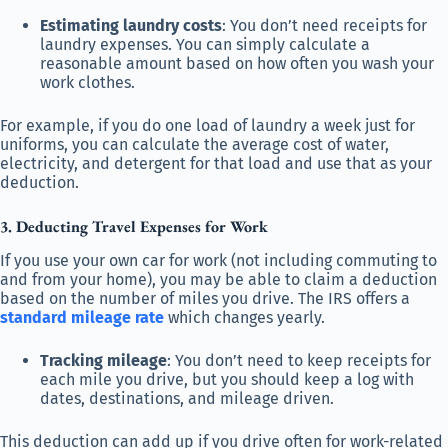
Estimating laundry costs
: You don’t need receipts for
laundry expenses. You can simply calculate a
reasonable amount based on how often you wash your
work clothes.
For example, if you do one load of laundry a week just for
uniforms, you can calculate the average cost of water,
electricity, and detergent for that load and use that as your
deduction.
3. Deducting Travel Expenses for Work
If you use your own car for work (not including commuting to
and from your home), you may be able to claim a deduction
based on the number of miles you drive. The IRS offers a
standard mileage rate
which changes yearly.
Tracking mileage
: You don’t need to keep receipts for
each mile you drive, but you should keep a log with
dates, destinations, and mileage driven.
This deduction can add up if you drive often for work-related