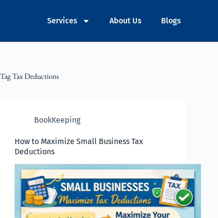
Services
About Us
Blogs
Tag
Tax Deductions
BookKeeping
How to Maximize Small Business Tax
Deductions