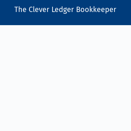
The Clever Ledger
Bookkeeper