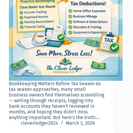
Bookkeeping Matters Before Tax Season As
tax season approaches, many small
business owners find themselves scrambling
— sorting through receipts, logging into
bank accounts they haven’t reviewed in
months, and hoping they didn’t miss
anything important. But here’s the truth:…
cleverledger2024
March 3, 2026