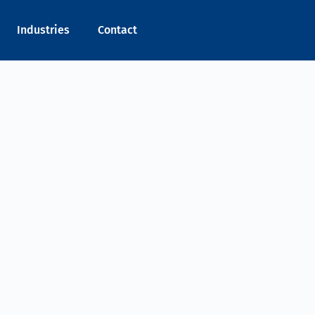
Industries
Contact