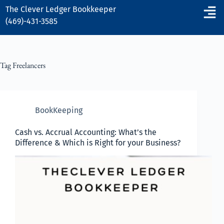
The Clever Ledger
Bookkeeper
(469)-431-3585
Tag
Freelancers
BookKeeping
Cash vs. Accrual Accounting: What’s the
Difference & Which is Right for your Business?