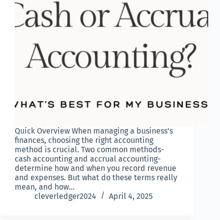
Quick Overview When managing a business’s
finances, choosing the right accounting
method is crucial. Two common methods-
cash accounting and accrual accounting-
determine how and when you record revenue
and expenses. But what do these terms really
mean, and how…
cleverledger2024
April 4, 2025