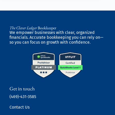
The Clever Ledger
Bookkeeper
We empower businesses with clear, organized
financials. Accurate bookkeeping you can rely on—
so you can focus on growth with confidence.
Get in touch
(469)-431-3585
Contact Us