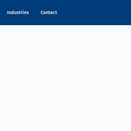
Industries
Contact