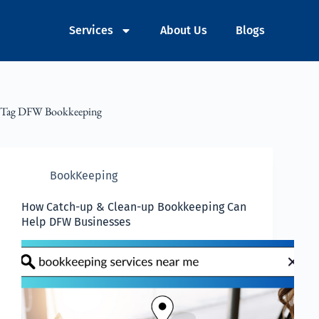
Services
About Us
Blogs
Tag
DFW Bookkeeping
BookKeeping
How Catch-up & Clean-up Bookkeeping Can
Help DFW Businesses