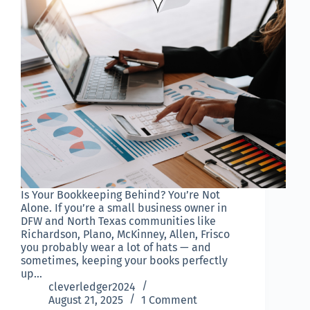
Is Your Bookkeeping Behind? You’re Not
Alone. If you’re a small business owner in
DFW and North Texas communities like
Richardson, Plano, McKinney, Allen, Frisco
you probably wear a lot of hats — and
sometimes, keeping your books perfectly
up…
cleverledger2024
August 21, 2025
1 Comment