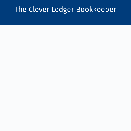
The Clever Ledger
Bookkeeper