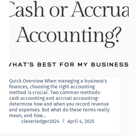
Quick Overview When managing a business’s
finances, choosing the right accounting
method is crucial. Two common methods-
cash accounting and accrual accounting-
determine how and when you record revenue
and expenses. But what do these terms really
mean, and how…
cleverledger2024
April 4, 2025