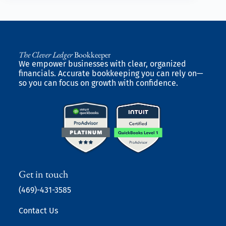
The Clever Ledger
Bookkeeper
We empower businesses with clear, organized
financials. Accurate bookkeeping you can rely on—
so you can focus on growth with confidence.
Get in touch
(469)-431-3585
Contact Us