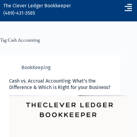
The Clever Ledger
Bookkeeper
(469)-431-3585
Tag
Cash Accounting
BookKeeping
Cash vs. Accrual Accounting: What’s the
Difference & Which is Right for your Business?